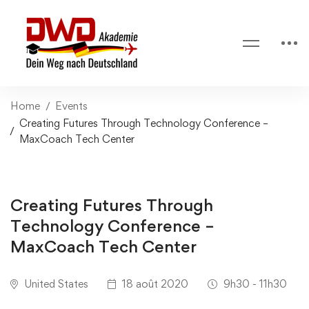
Home
Events
Creating Futures Through Technology Conference –
MaxCoach Tech Center
Creating Futures Through
Technology Conference –
MaxCoach Tech Center
United States
18 août 2020
9h30 - 11h30