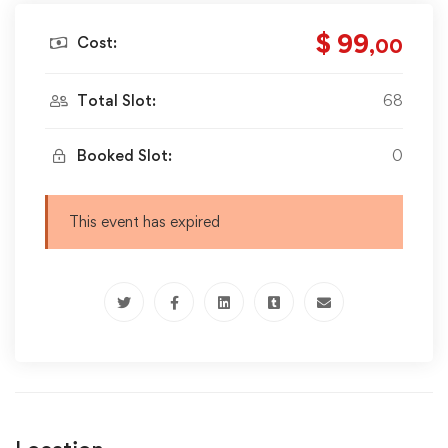
$ 99
Cost:
,00
Total Slot:
68
Booked Slot:
0
This event has expired