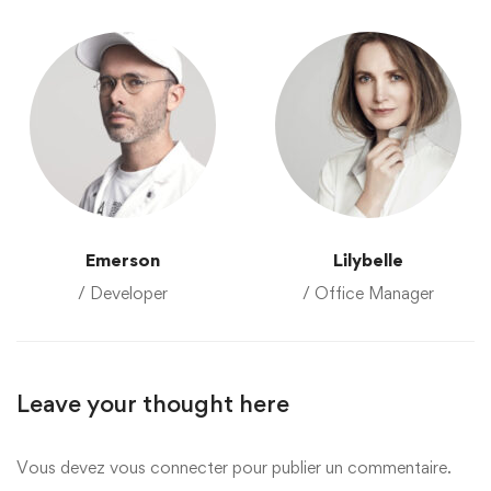
Emerson
Lilybelle
/ Developer
/ Office Manager
Leave your thought here
Vous devez
vous connecter
pour publier un commentaire.