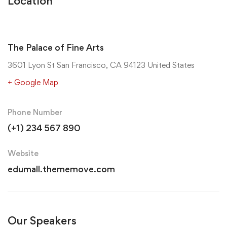
Location
The Palace of Fine Arts
3601 Lyon St San Francisco, CA 94123 United States
+ Google Map
Phone Number
(+1) 234 567 890
Website
edumall.thememove.com
Our Speakers