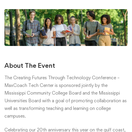
About The Event
The Creating Futures Through Technology Conference –
MaxCoach Tech Center is sponsored jointly by the
Mississippi Community College Board and the Mississippi
Universities Board with a goal of promoting collaboration as
well as transforming teaching and learning on college
campuses.
Celebrating our 20th anniversary this year on the gulf coast,