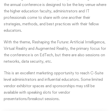
the annual conference is designed to be the key venue where
the higher education faculty, administrators and IT
professionals come to share with one another their
strategies, methods, and best practices with their fellow
educators.
With the theme, Reshaping the Future: Artificial Intelligence,
Virtual Reality and Augmented Reality, the primary focus for
the conference is on EdTech, but there are also sessions on
networks, data security, etc.
This is an excellent marketing opportunity to reach C-Suite
level administrators and influential educators. Some limited
vendor exhibitor spaces and sponsorships may still be
available with speaking slots for vendor
presentations/breakout sessions.