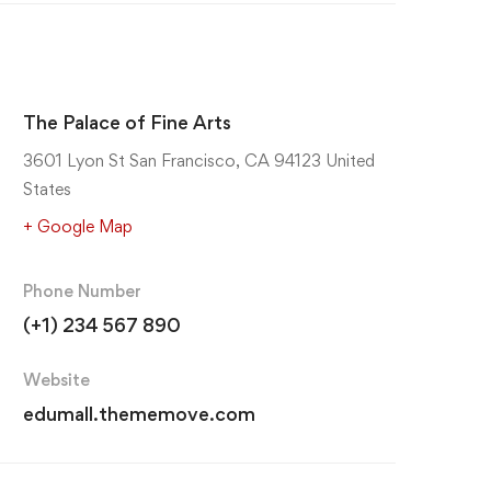
The Palace of Fine Arts
3601 Lyon St San Francisco, CA 94123 United
States
+ Google Map
Phone Number
(+1) 234 567 890
Website
edumall.thememove.com