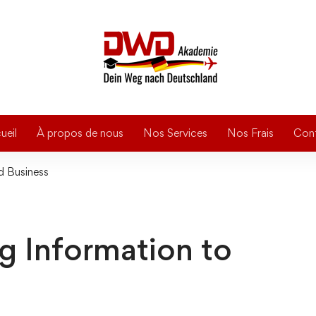
ueil
À propos de nous
Nos Services
Nos Frais
Con
ld Business
ing Information to