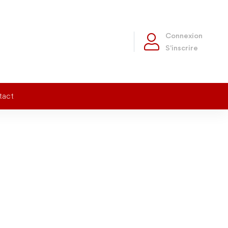
Connexion
S'inscrire
tact