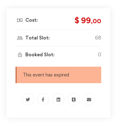
$ 99
Cost:
,00
Total Slot:
68
Booked Slot:
0
This event has expired