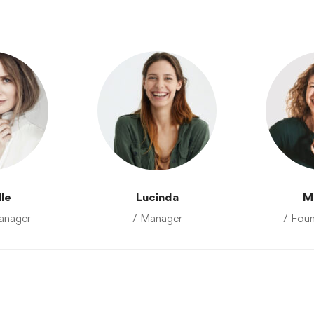
lle
Lucinda
M
anager
/ Manager
/ Fou