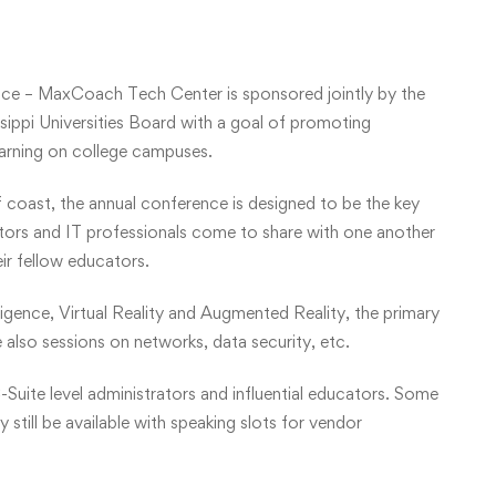
ce – MaxCoach Tech Center is sponsored jointly by the
ippi Universities Board with a goal of promoting
earning on college campuses.
f coast, the annual conference is designed to be the key
ators and IT professionals come to share with one another
eir fellow educators.
lligence, Virtual Reality and Augmented Reality, the primary
 also sessions on networks, data security, etc.
-Suite level administrators and influential educators. Some
still be available with speaking slots for vendor