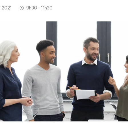
l 2021
9h30 - 11h30