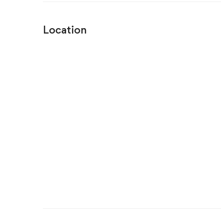
Location