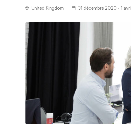
United Kingdom
31 décembre 2020 - 1 avri