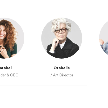
arabel
Orabelle
nder & CEO
/ Art Director