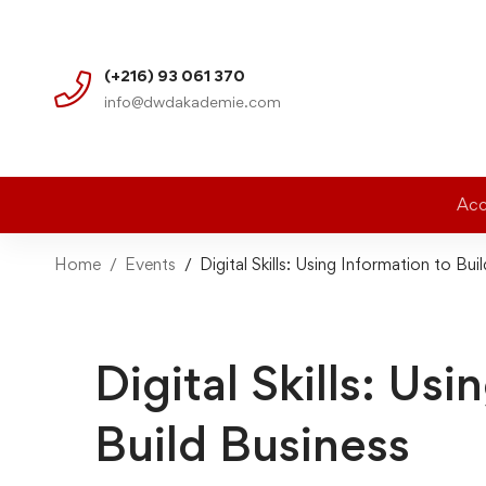
(+216) 93 061 370
info@dwdakademie.com
Acc
Home
Events
Digital Skills: Using Information to Bui
Digital Skills: Us
Build Business