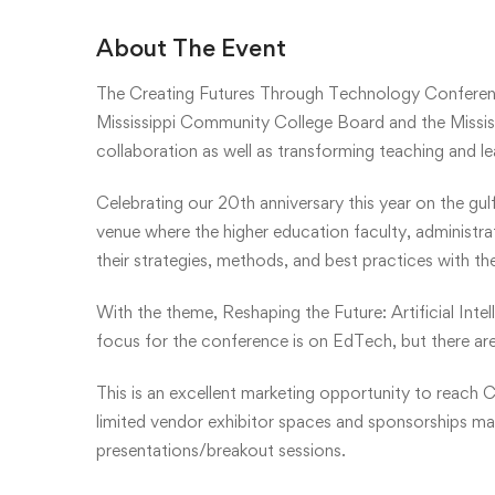
About The Event
The Creating Futures Through Technology Conferen
Mississippi Community College Board and the Mississ
collaboration as well as transforming teaching and l
Celebrating our 20th anniversary this year on the gul
venue where the higher education faculty, administr
their strategies, methods, and best practices with th
With the theme, Reshaping the Future: Artificial Inte
focus for the conference is on EdTech, but there are
This is an excellent marketing opportunity to reach C
limited vendor exhibitor spaces and sponsorships may 
presentations/breakout sessions.