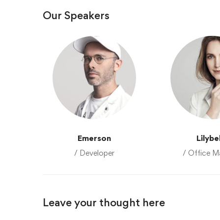
Our Speakers
Emerson
Lilybe
/ Developer
/ Office M
Leave your thought here