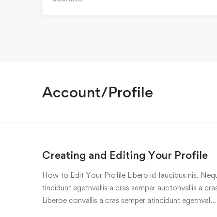
for:
Account/Profile
Creating and Editing Your Profile
How to Edit Your Profile Libero id faucibus nis. Nequ
tincidunt egetnvallis a cras semper auctonvallis a c
Liberoe convallis a cras semper atincidunt egetnval…