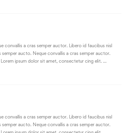
e convallis a cras semper auctor. Libero id faucibus nisl
ras semper aucto. Neque convallis a cras semper auctor.
 Lorem ipsum dolor sit amet, consectetur cing elit. …
e convallis a cras semper auctor. Libero id faucibus nisl
ras semper aucto. Neque convallis a cras semper auctor.
 Lorem ipsum dolor sit amet, consectetur cing elit. …