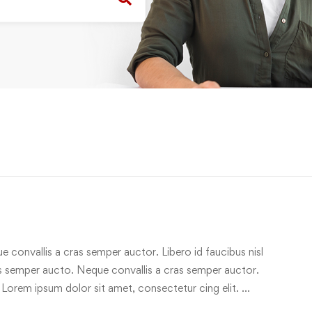
e convallis a cras semper auctor. Libero id faucibus nisl
ras semper aucto. Neque convallis a cras semper auctor.
 Lorem ipsum dolor sit amet, consectetur cing elit. …