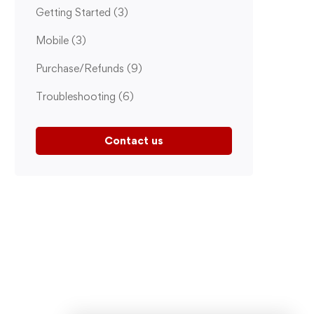
Getting Started
(3)
Mobile
(3)
Purchase/Refunds
(9)
Troubleshooting
(6)
Contact us