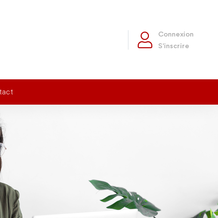
Connexion
S'inscrire
tact