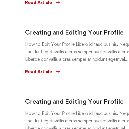
Read Article
Creating and Editing Your Profile
How to Edit Your Profile Libero id faucibus nis. Nequ
tincidunt egetnvallis a cras semper auctonvallis a c
Liberoe convallis a cras semper atincidunt egetnval…
Read Article
Creating and Editing Your Profile
How to Edit Your Profile Libero id faucibus nis. Nequ
tincidunt egetnvallis a cras semper auctonvallis a c
Liberoe convallis a cras semper atincidunt egetnval…