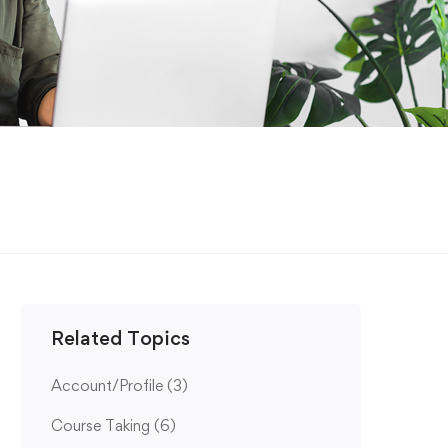
Related Topics
Account/Profile
(3)
Course Taking
(6)