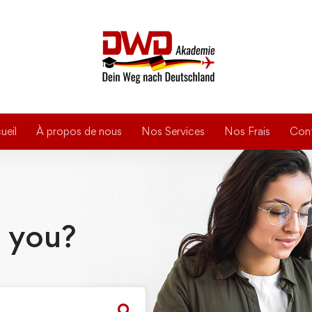
ueil
À propos de nous
Nos Services
Nos Frais
Con
 you?