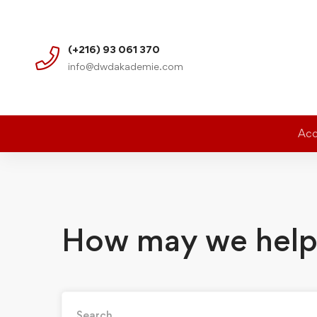
(+216) 93 061 370
info@dwdakademie.com
Acc
How may we help
Search